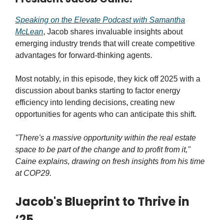
Speaking on the Elevate Podcast with Samantha
McLean
, Jacob shares invaluable insights about
emerging industry trends that will create competitive
advantages for forward-thinking agents.
Most notably, in this episode, they kick off 2025 with a
discussion about banks starting to factor energy
efficiency into lending decisions, creating new
opportunities for agents who can anticipate this shift.
"There's a massive opportunity within the real estate
space to be part of the change and to profit from it,"
Caine explains, drawing on fresh insights from his time
at COP29.
Jacob's Blueprint to Thrive in
‘25