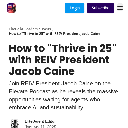
Login
Subscribe
Thought Leaders
Posts
How to "Thrive in 25" with REIV President Jacob Caine
How to "Thrive in 25"
with REIV President
Jacob Caine
Join REIV President Jacob Caine on the
Elevate Podcast as he reveals the massive
opportunities waiting for agents who
embrace AI and sustainability.
Elite Agent Editor
January 11, 2025