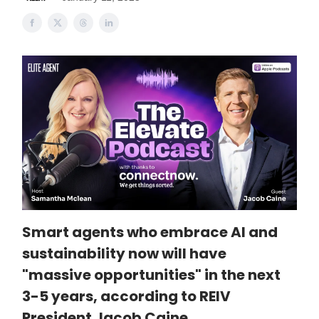
Smart agents who embrace AI and
sustainability now will have
"massive opportunities" in the next
3-5 years, according to REIV
President Jacob Caine.