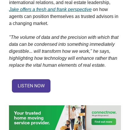
international relations, and real estate leadership,
Jake offers a fresh and frank perspective
on how
agents can position themselves as trusted advisors in
a changing market.
"The volume of data and the precision with which that
data can be condensed into something immediately
digestible... will transform how we work," he says,
highlighting how technology will enhance rather than
replace the vital human elements of real estate.
LISTEN NOW