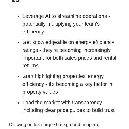
Leverage AI to streamline operations -
potentially multiplying your team's
efficiency.
Get knowledgeable on energy efficiency
ratings - they're becoming increasingly
important for both sales prices and rental
returns.
Start highlighting properties' energy
efficiency - it's becoming a key factor in
property values
Lead the market with transparency -
including clear price guides to build trust
Drawing on his unique background in opera,