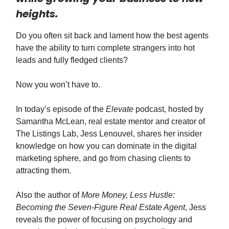
heights.
Do you often sit back and lament how the best agents
have the ability to turn complete strangers into hot
leads and fully fledged clients?
Now you won’t have to.
In today’s episode of the
Elevate
podcast, hosted by
Samantha McLean, real estate mentor and creator of
The Listings Lab, Jess Lenouvel, shares her insider
knowledge on how you can dominate in the digital
marketing sphere, and go from chasing clients to
attracting them.
Also the author of
More Money, Less Hustle:
Becoming the Seven-Figure Real Estate Agent
, Jess
reveals the power of focusing on psychology and