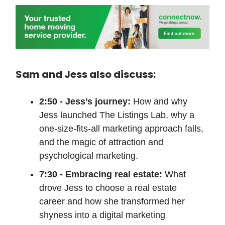
Sam and Jess also discuss:
2:50 - Jess’s journey:
How and why
Jess launched The Listings Lab, why a
one-size-fits-all marketing approach fails,
and the magic of attraction and
psychological marketing.
7:30 - Embracing real estate:
What
drove Jess to choose a real estate
career and how she transformed her
shyness into a digital marketing