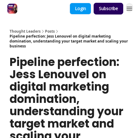
Login
Subscribe
Thought Leaders
Posts
Pipeline perfection: Jess Lenouvel on digital marketing
domination, understanding your target market and scaling your
business
Pipeline perfection:
Jess Lenouvel on
digital marketing
domination,
understanding your
target market and
scaling your