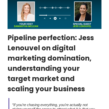
Pipeline perfection: Jess
Lenouvel on digital
marketing domination,
understanding your
target market and
scaling your business
“If you’re chasing everything, you’re actually not
giving yourself the space to attract what it is that you