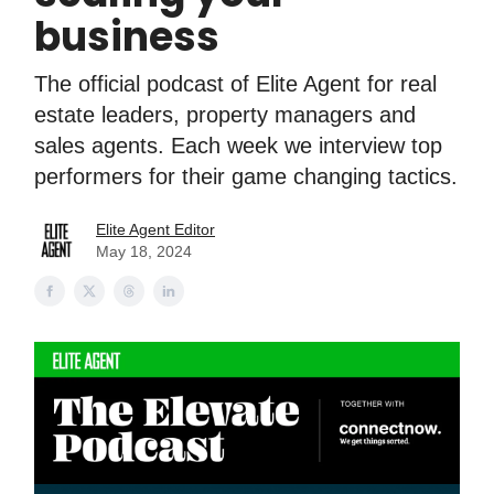
business
The official podcast of Elite Agent for real
estate leaders, property managers and
sales agents. Each week we interview top
performers for their game changing tactics.
Elite Agent Editor
May 18, 2024