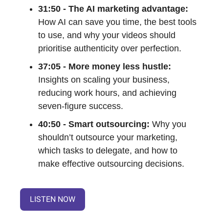
31:50 - The AI marketing advantage:
How AI can save you time, the best tools
to use, and why your videos should
prioritise authenticity over perfection.
37:05 - More money less hustle:
Insights on scaling your business,
reducing work hours, and achieving
seven-figure success.
40:50 - Smart outsourcing:
Why you
shouldn’t outsource your marketing,
which tasks to delegate, and how to
make effective outsourcing decisions.
LISTEN NOW