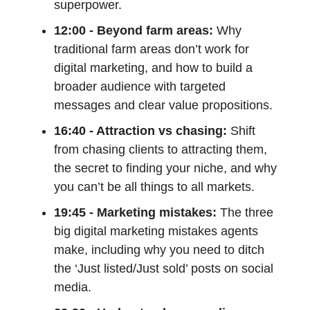
superpower.
12:00 - Beyond farm areas:
Why
traditional farm areas don’t work for
digital marketing, and how to build a
broader audience with targeted
messages and clear value propositions.
16:40 - Attraction vs chasing:
Shift
from chasing clients to attracting them,
the secret to finding your niche, and why
you can’t be all things to all markets.
19:45 - Marketing mistakes:
The three
big digital marketing mistakes agents
make, including why you need to ditch
the ‘Just listed/Just sold’ posts on social
media.