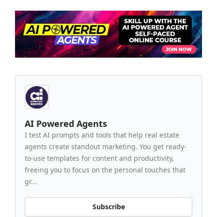
AI Powered Agents
I test AI prompts and tools that help real estate
agents create standout marketing. You get ready-
to-use templates for content and productivity,
freeing you to focus on the personal touches that
gr...
Subscribe