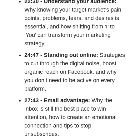
22:30 - Understand your audience:
Why knowing your target market’s pain
points, problems, fears, and desires is
essential, and how shifting from ‘I’ to
‘You’ can transform your marketing
strategy.
24:47 - Standing out online:
Strategies
to cut through the digital noise, boost
organic reach on Facebook, and why
you don’t need to be active on every
platform.
27:43 - Email advantage:
Why the
inbox is still the best place to win
attention, how to create an emotional
connection and tips to stop
unsubscribes.