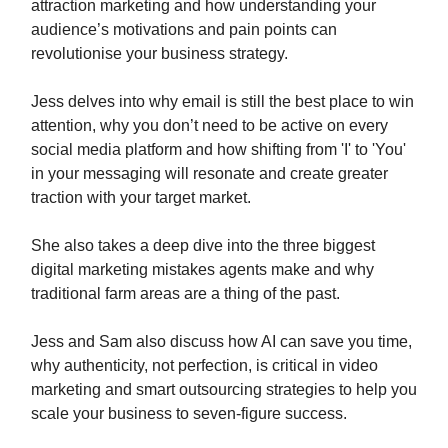
attraction marketing and how understanding your
audience’s motivations and pain points can
revolutionise your business strategy.
Jess delves into why email is still the best place to win
attention, why you don’t need to be active on every
social media platform and how shifting from 'I' to 'You'
in your messaging will resonate and create greater
traction with your target market.
She also takes a deep dive into the three biggest
digital marketing mistakes agents make and why
traditional farm areas are a thing of the past.
Jess and Sam also discuss how AI can save you time,
why authenticity, not perfection, is critical in video
marketing and smart outsourcing strategies to help you
scale your business to seven-figure success.