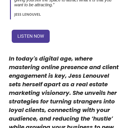
want to be attracting.”
JESS LENOUVEL
LISTEN NOW
In today's digital age, where
mastering online presence and client
engagement is key, Jess Lenouvel
sets herself apart as a real estate
marketing visionary. She unveils her
strategies for turning strangers into
loyal clients, connecting with your
audience, and reducing the ‘hustle’
while growing your business to new