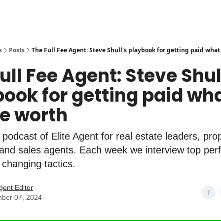
s
Posts
The Full Fee Agent: Steve Shull's playbook for getting paid what
ull Fee Agent: Steve Shul
ook for getting paid wh
re worth
l podcast of Elite Agent for real estate leaders, pro
nd sales agents. Each week we interview top perf
 changing tactics.
Agent Editor
ber 07, 2024