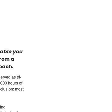
uable you
from a
coach.
rved as tri-
,000 hours of
nclusion: most
ting