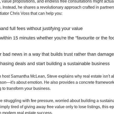
, value propositions, and endless free consultations might actual
. Instead, he shares a revolutionary approach crafted in partner
iator Chris Voss that can help you:
d full fees without justifying your value
ithin 15 minutes whether you're the "favourite or the foo
r bad news in a way that builds trust rather than damages
hasing deals and start building a sustainable business
 host Samantha McLean, Steve explains why real estate isn't ab
ason—it's about emotion. He also provides a concrete framework 
 to transform your business.
e struggling with fee pressure, worried about building a sustain
imply tired of giving away free value only to lose listings, this e
n modern real estate success.