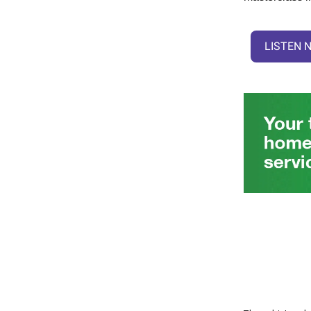
LISTEN 