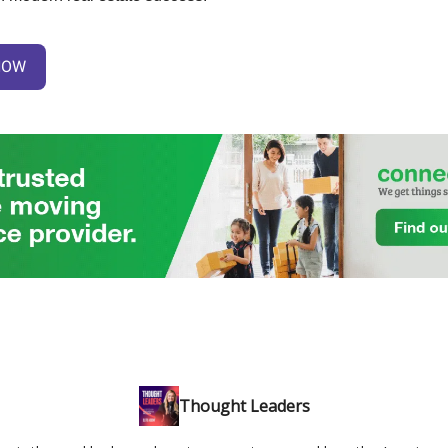
NOW
Thought Leaders