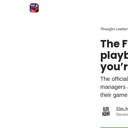
Thought Leader
The F
playb
you’
The officia
managers a
their game
Elite 
Decem