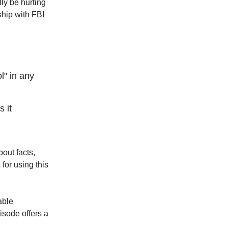
ly be hurting
ship with FBI
l" in any
 it
out facts,
for using this
able
pisode offers a