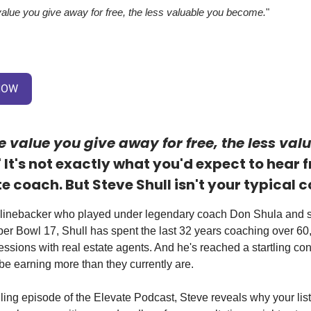
alue you give away for free, the less valuable you become.
"
NOW
 value you give away for free, the less val
" It's not exactly what you'd expect to hear 
te coach. But Steve Shull isn't your typical 
linebacker who played under legendary coach Don Shula and se
per Bowl 17, Shull has spent the last 32 years coaching over 60
ssions with real estate agents. And he's reached a startling co
be earning more than they currently are.
lling episode of the Elevate Podcast, Steve reveals why your lis