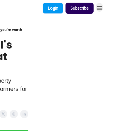
Login
Subscribe
 you’re worth
l's
at
perty
ormers for