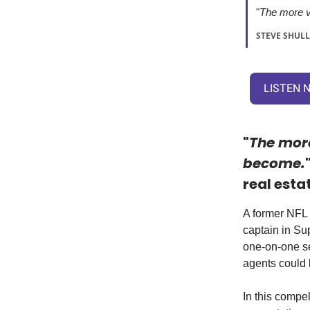
"
The more v
STEVE SHULL
LISTEN 
"
The more
become.
real esta
A former NFL 
captain in Su
one-on-one se
agents could 
In this compe