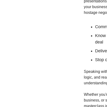
presentations
your business
hostage negot
Comman
Know w
deal
Delive
Stop c
Speaking with
logic, and re
understanding
Whether you'r
business, or s
masterclass i