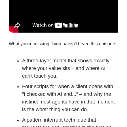
What you're missing if you haven't heard this episode:
A three-layer model that shows exactly
where your value sits – and where AI
can't touch you.
Four scripts for when a client opens with
"I checked with AI and..." – and why the
instinct most agents have in that moment
is the worst thing you can do.
A pattern interrupt technique that