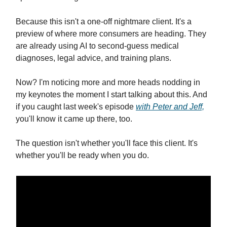
Because this isn't a one-off nightmare client. It's a
preview of where more consumers are heading. They
are already using AI to second-guess medical
diagnoses, legal advice, and training plans.
Now? I'm noticing more and more heads nodding in
my keynotes the moment I start talking about this. And
if you caught last week's episode
with Peter and Jeff,
you'll know it came up there, too.
The question isn't whether you'll face this client. It's
whether you'll be ready when you do.