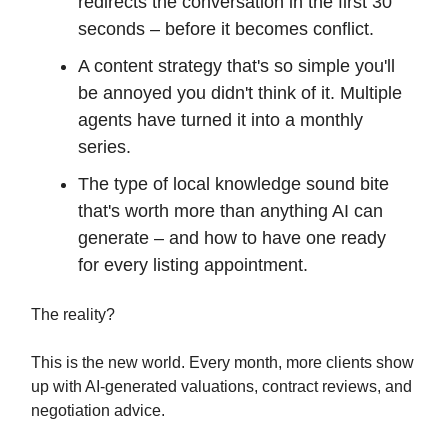
redirects the conversation in the first 30
seconds – before it becomes conflict.
A content strategy that's so simple you'll
be annoyed you didn't think of it. Multiple
agents have turned it into a monthly
series.
The type of local knowledge sound bite
that's worth more than anything AI can
generate – and how to have one ready
for every listing appointment.
The reality?
This is the new world. Every month, more clients show
up with AI-generated valuations, contract reviews, and
negotiation advice.