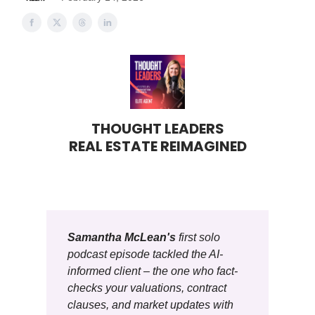
THOUGHT LEADERS
REAL ESTATE REIMAGINED
Samantha McLean's
first solo
podcast episode tackled the AI-
informed client – the one who fact-
checks your valuations, contract
clauses, and market updates with