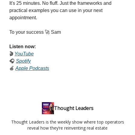
It's 25 minutes. No fluff. Just the frameworks and
practical examples you can use in your next
appointment.
To your success 🚀 Sam
Listen now:
🎬
YouTube
🎧
Spotify
🍎
Apple Podcasts
Thought Leaders
Thought Leaders is the weekly show where top operators
reveal how they’re reinventing real estate