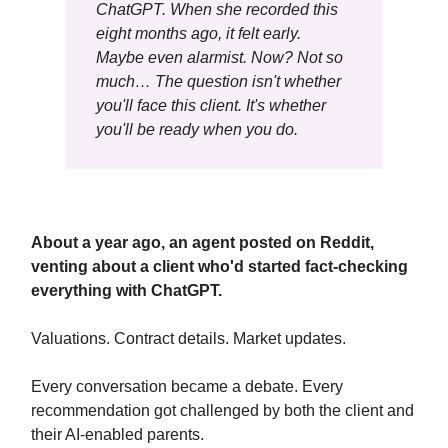
ChatGPT. When she recorded this
eight months ago, it felt early.
Maybe even alarmist. Now? Not so
much… The question isn't whether
you'll face this client. It's whether
you'll be ready when you do.
About a year ago, an agent posted on Reddit,
venting about a client who'd started fact-checking
everything with ChatGPT.
Valuations. Contract details. Market updates.
Every conversation became a debate. Every
recommendation got challenged by both the client and
their AI-enabled parents.