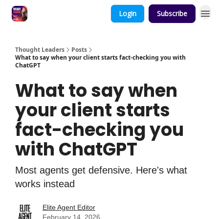
Login
Subscribe
Thought Leaders
Posts
What to say when your client starts fact-checking you with
ChatGPT
What to say when
your client starts
fact-checking you
with ChatGPT
Most agents get defensive. Here's what
works instead
Elite Agent Editor
February 14, 2026