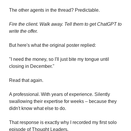
The other agents in the thread? Predictable.
Fire the client. Walk away. Tell them to get ChatGPT to
write the offer.
But here's what the original poster replied:
"I need the money, so I'll just bite my tongue until
closing in December."
Read that again.
A professional. With years of experience. Silently
swallowing their expertise for weeks – because they
didn't know what else to do.
That response is exactly why I recorded my first solo
episode of Thought Leaders.